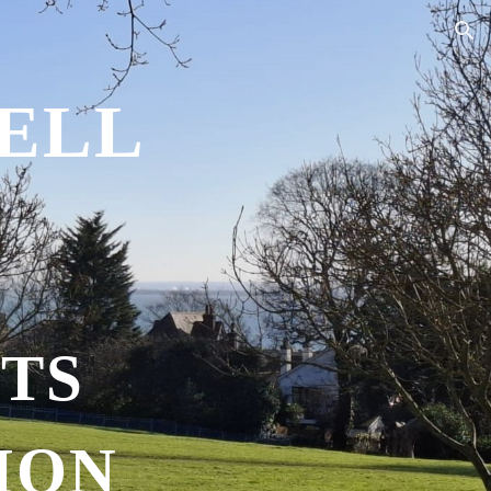
ion
ELL
TS
ION