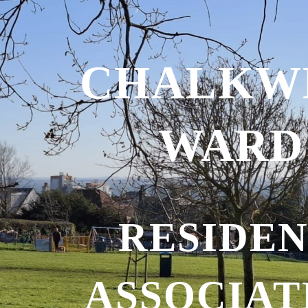
ip to main content
Skip to navigat
CHALKW
WARD
RESIDEN
ASSOCIAT