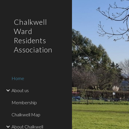
Sk
Chalkwell
Ward
Residents
Association
Home
About us
Membership
Chalkwell Map
About Chalkwell