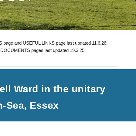
 page and USEFUL LINKS page last updated 11.6.26;
;
DOCUMENTS pages last updated 19.3.25.
ll Ward in the unitary
n-Sea, Essex