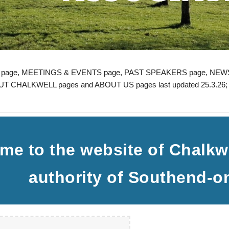
page,
MEETINGS & EVENTS
page,
PAST SPEAKERS
page, NEWS
T CHALKWELL pages and ABOUT US pages last updated 25.3.26
me to the website of Chalkwe
authority of Southend-o