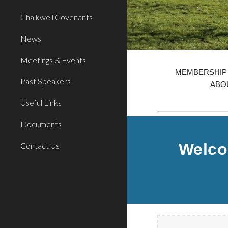
Chalkwell Covenants
News
Meetings & Events
MEMBERSHIP 
Past Speakers
ABOU
Useful Links
Documents
Welco
Contact Us